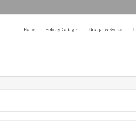
Home
Holiday Cottages
Groups & Events
L