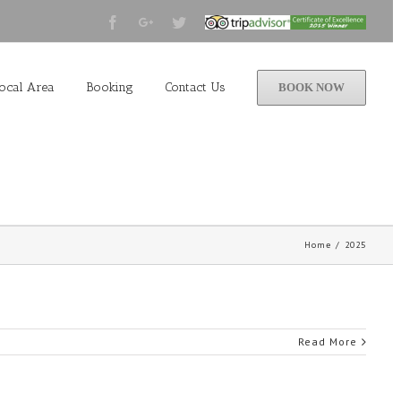
Facebook
Google+
Twitter
Tripadvisor
2015
Winner
ocal Area
Booking
Contact Us
BOOK NOW
Home
/
2025
Read More