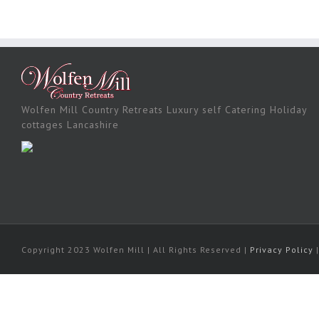
Wolfen Mill Country Retreats Luxury self Catering Holiday
cottages Lancashire
Copyright 2023 Wolfen Mill | All Rights Reserved |
Privacy Policy