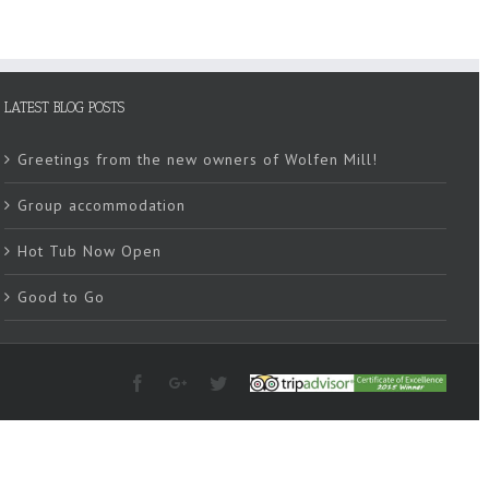
LATEST BLOG POSTS
Greetings from the new owners of Wolfen Mill!
Group accommodation
Hot Tub Now Open
Good to Go
Facebook
Google+
Twitter
Tripadvisor
2015
Winner