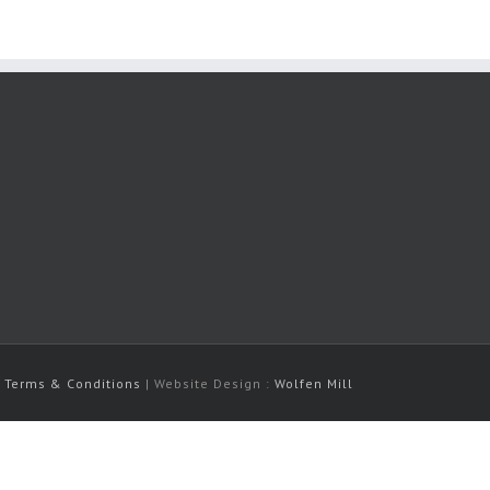
|
Terms & Conditions
| Website Design :
Wolfen Mill