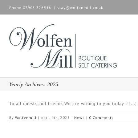
Phone
07905 326346
|
stay@wolfenmill.co.uk
Yearly Archives:
2025
To all guests and friends We are writing to you today a [...]
By
Wolfenmill
|
April 4th, 2025
|
News
|
0 Comments