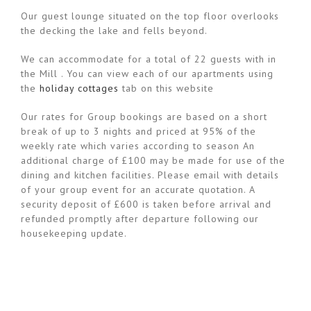
Our guest lounge situated on the top floor overlooks
the decking the lake and fells beyond.
We can accommodate for a total of 22 guests with in
the Mill . You can view each of our apartments using
the
holiday cottages
tab on this website
Our rates for Group bookings are based on a short
break of up to 3 nights and priced at 95% of the
weekly rate which varies according to season An
additional charge of £100 may be made for use of the
dining and kitchen facilities. Please email with details
of your group event for an accurate quotation. A
security deposit of £600 is taken before arrival and
refunded promptly after departure following our
housekeeping update.