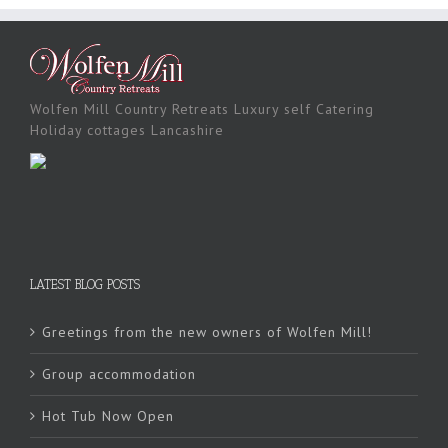
Wolfen Mill Country Retreats Luxury self Catering
Holiday cottages Lancashire
LATEST BLOG POSTS
Greetings from the new owners of Wolfen Mill!
Group accommodation
Hot Tub Now Open