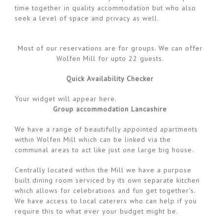
time together in quality accommodation but who also
seek a level of space and privacy as well.
Most of our reservations are for groups. We can offer
Wolfen Mill for upto 22 guests.
Quick Availability Checker
Your widget will appear here.
Group accommodation Lancashire
We have a range of beautifully appointed apartments
within Wolfen Mill which can be linked via the
communal areas to act like just one large big house.
Centrally located within the Mill we have a purpose
built dining room serviced by its own separate kitchen
which allows for celebrations and fun get together’s.
We have access to local caterers who can help if you
require this to what ever your budget might be.