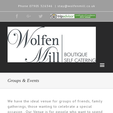
Phone
07905 326346
|
stay@wolfenmill.co.uk
Facebook
Google+
Twitter
Tripadvisor
2015
Winner
Groups & Events
We have the ideal venue for groups of friends, family
gatherings, those wanting to celebrate a special
occasion . Our Venue is for people who want to spend