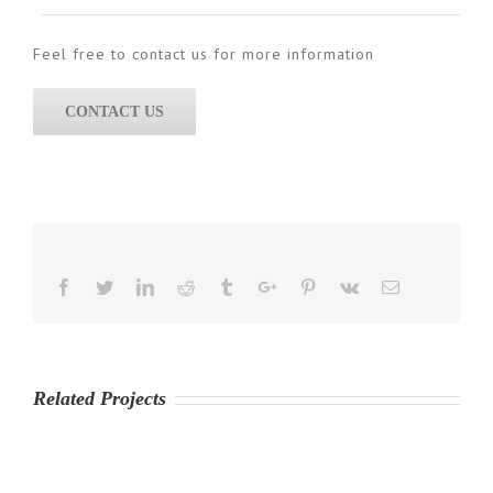
Feel free to contact us for more information
CONTACT US
Facebook
Twitter
Linkedin
Reddit
Tumblr
Google+
Pinterest
Vk
Email
Related Projects