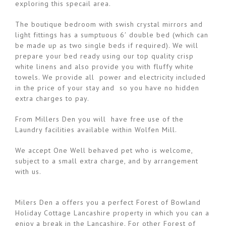
exploring this specail area.
The boutique bedroom with swish crystal mirrors and
light fittings has a sumptuous 6′ double bed (which can
be made up as two single beds if required). We will
prepare your bed ready using our top quality crisp
white linens and also provide you with fluffy white
towels. We provide all power and electricity included
in the price of your stay and so you have no hidden
extra charges to pay.
From Millers Den you will have free use of the
Laundry facilities available within Wolfen Mill.
We accept One Well behaved pet who is welcome,
subject to a small extra charge, and by arrangement
with us.
Milers Den a offers you a perfect Forest of Bowland
Holiday Cottage Lancashire property in which you can a
enjoy a break in the Lancashire. For other Forest of