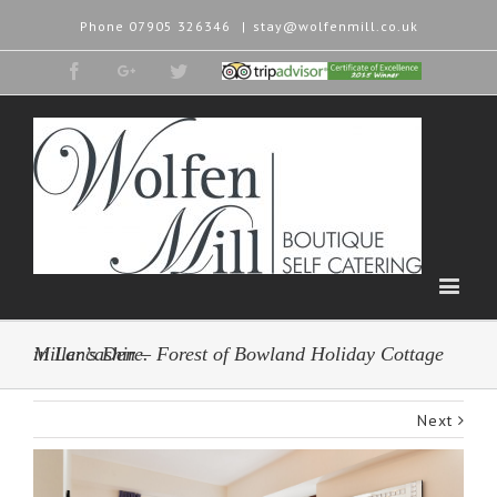
Phone
07905 326346
|
stay@wolfenmill.co.uk
Facebook
Google+
Twitter
Tripadvisor
2015
Winner
Miller’s Den – Forest of Bowland Holiday Cottage in Lancashire.
Next