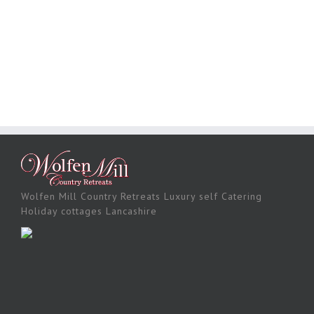
Wolfen Mill Country Retreats Luxury self Catering
Holiday cottages Lancashire