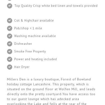
Top Quality Crisp white bed linen and towels provided
Cot & Highchair available
Pub/shop < 1 mile
Washing machine available
Dishwasher
Smoke Free Property
Power and heating included
Hair Dryer
Millers Den is a luxury boutique, Forest of Bowland
holiday cottage Lancashire. This property, which is
situated on the ground floor at Wolfen Mill, and leads
directly onto the pretty courtyard.You have access too
to our guest lounge which has adecked area
overlooking the Lake and fells at the rear of the