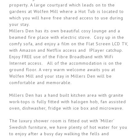
property. A large courtyard which leads on to the
gardens at Wolfen Mill where a Hot Tub is located to
which you will have free shared access to use during
your stay.
Millers Den has its own beautiful cosy lounge and a
beamed fire place with electric stove. Cosy up in the
comfy sofa, and enjoy a film on the Flat Screen LCD TV,
with Amazon and Netflix access and IPlayer catchup.
Enjoy FREE use of the Fibre Broadband with WiFi
Internet access. All of the accommodation is on the
ground floor. A very warm welcome awaits you at
Wolfen Mill and your stay in Millers Den will be
comfortable and memorable.
Millers Den has a hand built kitchen area with granite
work-tops is fully fitted with halogen hob, fan assisted
oven, dishwasher, fridge with ice box and microwave.
The luxury shower room is fitted out with ‘Miller’
Swedish furniture, we have plenty of hot water for you
to enjoy after a busy day walking the fells and