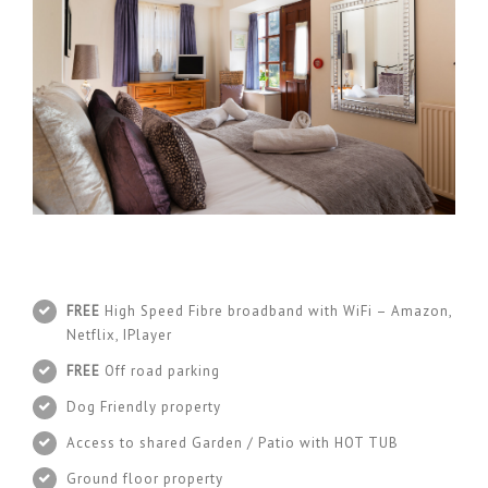
FREE
High Speed Fibre broadband with WiFi – Amazon,
Netflix, IPlayer
FREE
Off road parking
Dog Friendly property
Access to shared Garden / Patio with HOT TUB
Ground floor property