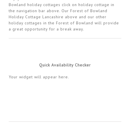
Bowland holiday cottages click on holiday cottage in
the navigation bar above. Our Forest of Bowland
Holiday Cottage Lancashire above and our other
holiday cottages in the Forest of Bowland will provide
a great opportunity for a break away.
Quick Availability Checker
Your widget will appear here.
Availability