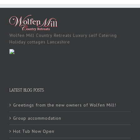
Wolfen Mill Country Retreats Luxury self Catering
Holiday cottages Lancashire
LATEST BLOG POSTS
Greetings from the new owners of Wolfen Mill!
Group accommodation
Hot Tub Now Open