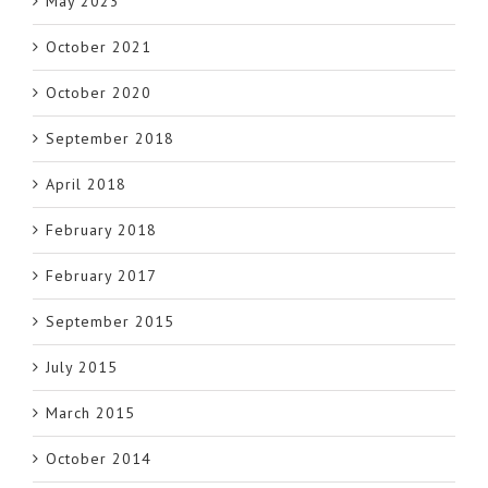
May 2023
October 2021
October 2020
September 2018
April 2018
February 2018
February 2017
September 2015
July 2015
March 2015
October 2014