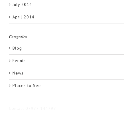
July 2014
April 2014
Categories
Blog
Events
News
Places to See
Contact 07977 144797