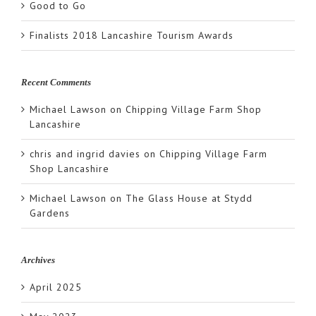
Good to Go
Finalists 2018 Lancashire Tourism Awards
Recent Comments
Michael Lawson
on
Chipping Village Farm Shop
Lancashire
chris and ingrid davies
on
Chipping Village Farm
Shop Lancashire
Michael Lawson
on
The Glass House at Stydd
Gardens
Archives
April 2025