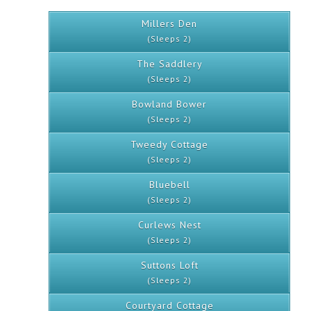
Millers Den
(Sleeps 2)
The Saddlery
(Sleeps 2)
Bowland Bower
(Sleeps 2)
Tweedy Cottage
(Sleeps 2)
Bluebell
(Sleeps 2)
Curlews Nest
(Sleeps 2)
Suttons Loft
(Sleeps 2)
Courtyard Cottage