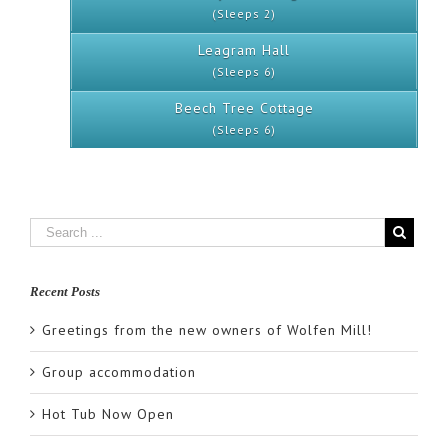
(Sleeps 2)
Leagram Hall
(Sleeps 6)
Beech Tree Cottage
(Sleeps 6)
Recent Posts
Greetings from the new owners of Wolfen Mill!
Group accommodation
Hot Tub Now Open