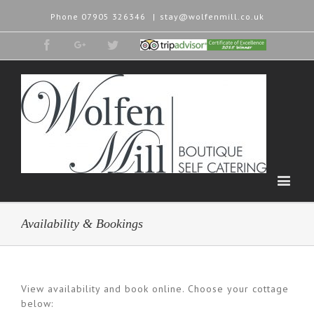
Phone
07905 326346
|
stay@wolfenmill.co.uk
Facebook
Google+
Twitter
Tripadvisor
2015
Winner
Availability & Bookings
View availability and book online. Choose your cottage
below: