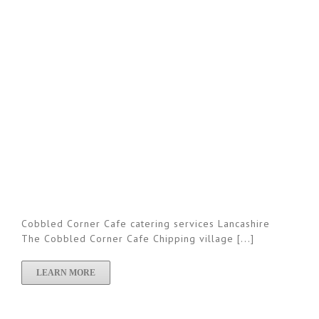
Cobbled Corner Cafe catering services Lancashire
The Cobbled Corner Cafe Chipping village [...]
LEARN MORE