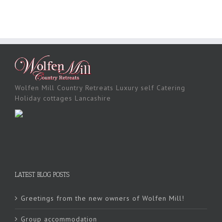
Wolfen Mill Country Retreats Luxury self Catering
Holiday cottages Lancashire
LATEST BLOG POSTS
Greetings from the new owners of Wolfen Mill!
Group accommodation