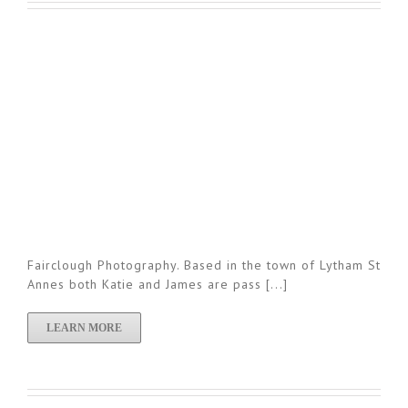
Fairclough Photography. Based in the town of Lytham St
Annes both Katie and James are pass [...]
LEARN MORE