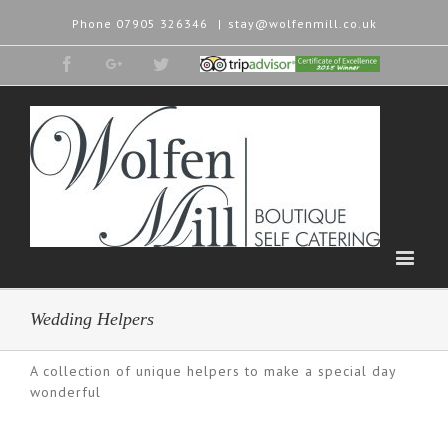
Phone
07905 326346
|
stay@wolfenmill.co.uk
Facebook
Google+
Twitter
Tripadvisor
2015
Winner
Wedding Helpers
A collection of unique helpers to make a special day
wonderful