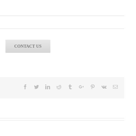
CONTACT US
Facebook
Twitter
Linkedin
Reddit
Tumblr
Google+
Pinterest
Vk
Email