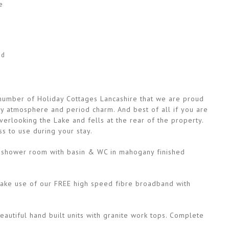
e
ed
a number of Holiday Cottages Lancashire that we are proud
osy atmosphere and period charm. And best of all if you are
erlooking the Lake and fells at the rear of the property.
s to use during your stay.
yle shower room with basin & WC in mahogany finished
 Make use of our FREE high speed fibre broadband with
eautiful hand built units with granite work tops. Complete