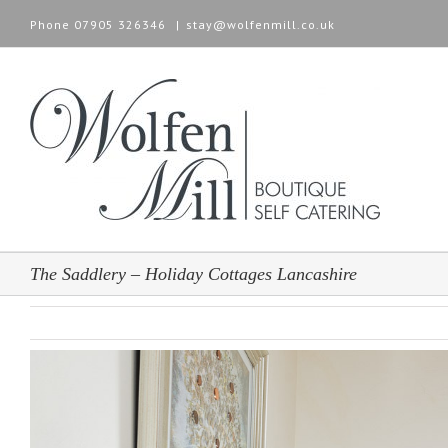
Phone
07905 326346
|
stay@wolfenmill.co.uk
The Saddlery – Holiday Cottages Lancashire