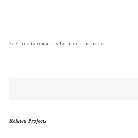
Feel free to contact us for more information
Related Projects