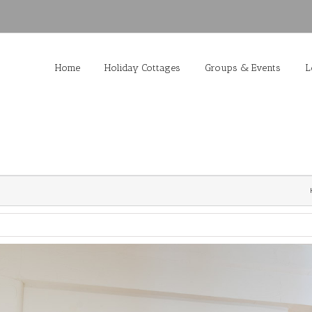
Home
Holiday Cottages
Groups & Events
L