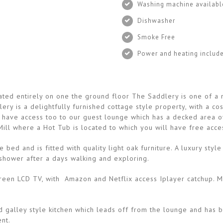
Washing machine availabl
Dishwasher
Smoke Free
Power and heating includ
tuated entirely on one the ground floor The Saddlery is one of 
ery is a delightfully furnished cottage style property, with a c
 have access too to our guest lounge which has a decked area ov
ill where a Hot Tub is located to which you will have free acces
bed and is fitted with quality light oak furniture. A luxury st
g shower after a days walking and exploring.
 screen LCD TV, with Amazon and Netflix access Iplayer catchup.
ed galley style kitchen which leads off from the lounge and has b
nt.