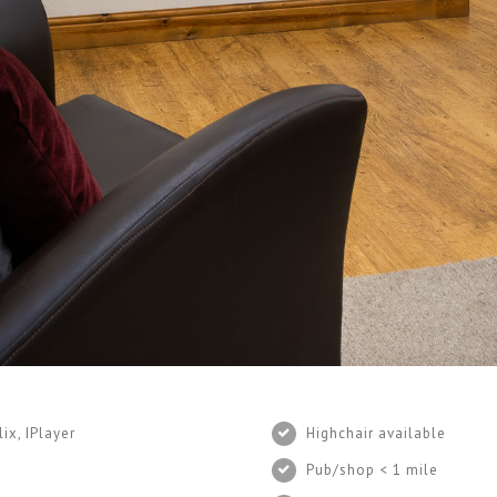
ix, IPlayer
Highchair available
Pub/shop < 1 mile