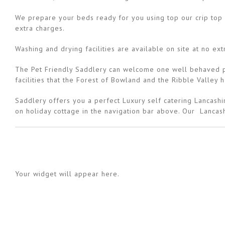
We prepare your beds ready for you using top our crip top q
extra charges.
Washing and drying facilities are available on site at no ext
The Pet Friendly Saddlery can welcome one well behaved pet
facilities that the Forest of Bowland and the Ribble Valley 
Saddlery offers you a perfect Luxury self catering Lancashir
on holiday cottage in the navigation bar above. Our Lancash
Your widget will appear here.