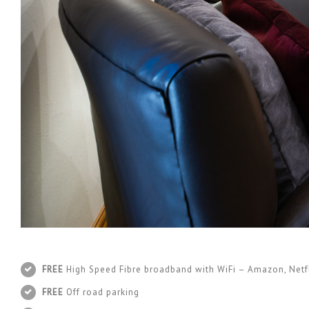
FREE
High Speed Fibre broadband with WiFi – Amazon, Netfl
FREE
Off road parking