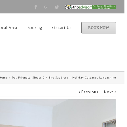
Facebook
Google+
Twitter
Tripadvisor
2015
Winner
ocal Area
Booking
Contact Us
BOOK NOW
Home
/
Pet Friendly
,
Sleeps 2
/
The Saddlery – Holiday Cottages Lancashire
Previous
Next