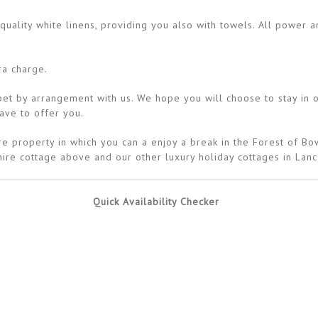
uality white linens, providing you also with towels. All power an
ra charge.
 by arrangement with us. We hope you will choose to stay in on
have to offer you.
e property in which you can a enjoy a break in the Forest of Bow
ire cottage above and our other luxury holiday cottages in Lanc
Quick Availability Checker
Availability