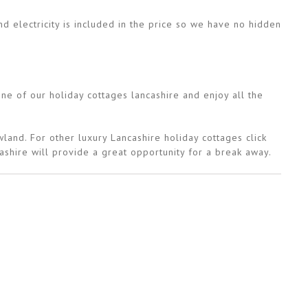
d electricity is included in the price so we have no hidden
e of our holiday cottages lancashire and enjoy all the
land. For other luxury Lancashire holiday cottages click
ashire will provide a great opportunity for a break away.