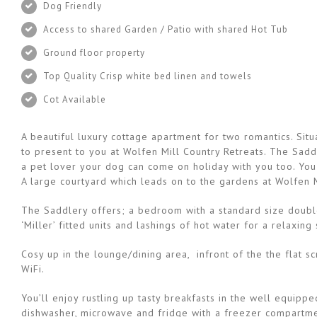
Dog Friendly
Access to shared Garden / Patio with shared Hot Tub
Ground floor property
Top Quality Crisp white bed linen and towels
Cot Available
A beautiful luxury cottage apartment for two romantics. Si
to present to you at Wolfen Mill Country Retreats. The Saddl
a pet lover your dog can come on holiday with you too. You
A large courtyard which leads on to the gardens at Wolfen M
The Saddlery offers; a bedroom with a standard size double 
‘Miller’ fitted units and lashings of hot water for a relaxin
Cosy up in the lounge/dining area, infront of the the flat
WiFi.
You’ll enjoy rustling up tasty breakfasts in the well equipp
dishwasher, microwave and fridge with a freezer compartme