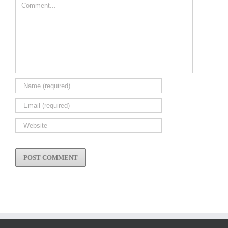
Comment