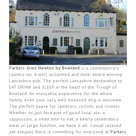
Parkers Arms Newton by Bowland
is a contemporary
country inn. A well acclaimed and multi award winning
Lancashire pub. The perfect Lancashire destination to
EAT DRINK and SLEEP in the heart of the Trough of
Bowland. An enjoyable experience for the whole
family, even your very well behaved dog is welcome.
The perfect pause for ramblers, cyclists and visitors.
Whether its just fora pint of good local ale, a
cappuccino, a small bite to eat, a hearty celebratory
meal or large function, we have it all. Casual relaxed
yet elegant there is something for everyone at
Parkers