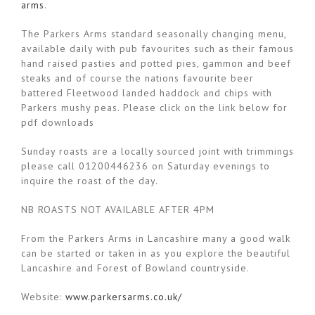
arms
.
The Parkers Arms standard seasonally changing menu,
available daily with pub favourites such as their famous
hand raised pasties and potted pies, gammon and beef
steaks and of course the nations favourite beer
battered Fleetwood landed haddock and chips with
Parkers mushy peas. Please click on the link below for
pdf downloads
Sunday roasts are a locally sourced joint with trimmings
please call 01200446236 on Saturday evenings to
inquire the roast of the day.
NB ROASTS NOT AVAILABLE AFTER 4PM
From the Parkers Arms in Lancashire many a good walk
can be started or taken in as you explore the beautiful
Lancashire and Forest of Bowland countryside.
Website:
www.parkersarms.co.uk/