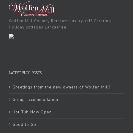
Wolfen Mill Country Retreats Luxury self Catering
Holiday cottages Lancashire
LATEST BLOG POSTS
Greetings from the new owners of Wolfen Mill!
Group accommodation
Hot Tub Now Open
Good to Go