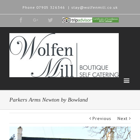
Phone
07905 326346
|
stay@wolfenmill.co.uk
Facebook
Google+
Twitter
Tripadvisor
2015
Winner
Parkers Arms Newton by Bowland
Previous
Next