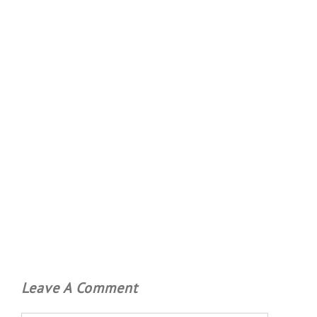
Leave A Comment