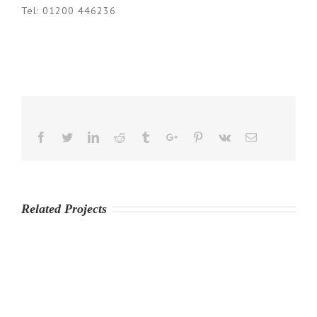
Tel: 01200 446236
Facebook
Twitter
Linkedin
Reddit
Tumblr
Google+
Pinterest
Vk
Email
Related Projects