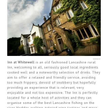
Inn at Whitewell
is an old fashioned Lancashire rural
Inn, welcoming to all, seriously good local ingredients
cooked well and a noteworthy selection of drinks. They
aim to offer a relaxed and friendly service, avoiding
too much frippery, devoid of snobbery but hopefully
providing an experience that is relevant, very
enjoyable and not too expensive. The Inn is perfectly
located for a whole host of activities and they can
organise some of the best Lancashire fishing on the
river Hodder, walking, tutored wine tastings and more.