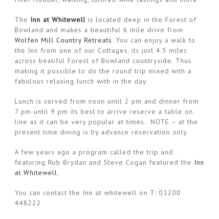
The
Inn at Whitewell
is located deep in the Forest of
Bowland and makes a beautiful 6 mile drive from
Wolfen Mill Country Retreats
. You can enjoy a walk to
the Inn from one of our Cottages, its just 4.5 miles
across beatiful Forest of Bowland countryside. Thus
making it possible to do the round trip mixed with a
fabulous relaxing lunch with in the day.
Lunch is served from noon until 2 pm and dinner from
7 pm until 9 pm its best to arrive reserve a table on
line as it can be very popular at times. NOTE – at the
present time dining is by advance reservation only.
A few years ago a program called the trip and
featuring Rob Brydan and Steve Cogan featured the
Inn
at Whitewell.
You can contact the Inn at whitewell on T: 01200
448222