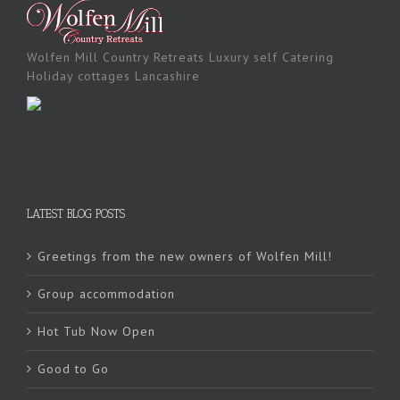
Wolfen Mill Country Retreats Luxury self Catering
Holiday cottages Lancashire
LATEST BLOG POSTS
Greetings from the new owners of Wolfen Mill!
Group accommodation
Hot Tub Now Open
Good to Go