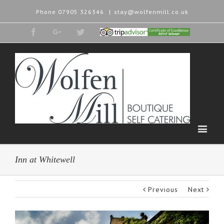
Phone
07905 326346
|
stay@wolfenmill.co.uk
Facebook
Google+
Twitter
Tripadvisor
2015
Winner
Inn at Whitewell
Previous
Next