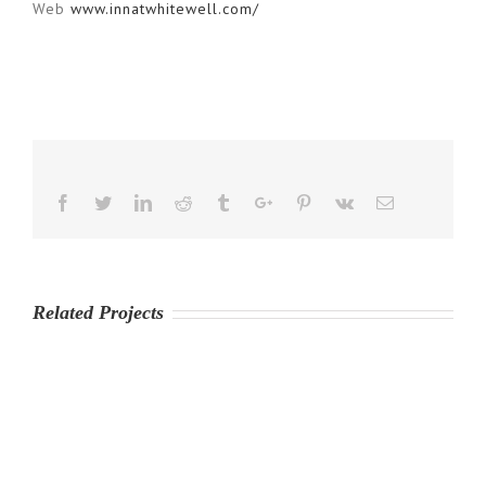
Web
www.innatwhitewell.com/
Facebook
Twitter
Linkedin
Reddit
Tumblr
Google+
Pinterest
Vk
Email
Related Projects