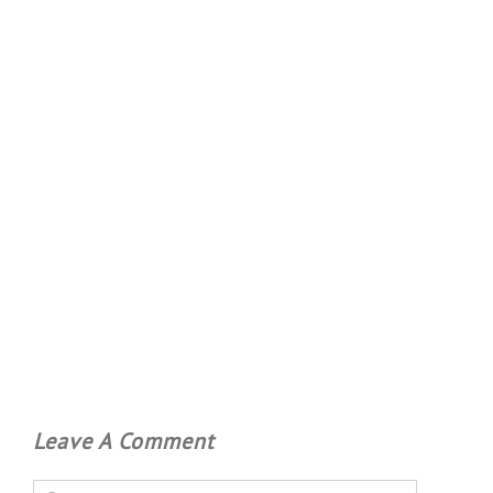
Leave A Comment
Comment